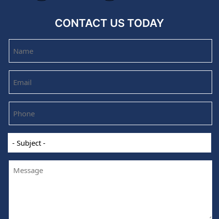
CONTACT US TODAY
Name
Email
Phone
-
Subject
-
Message