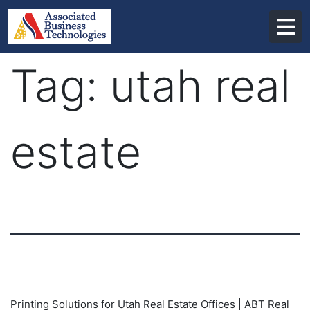
Skip
to
content
Tag:
utah real
estate
Printing Solutions for Utah Real Estate Offices | ABT Real