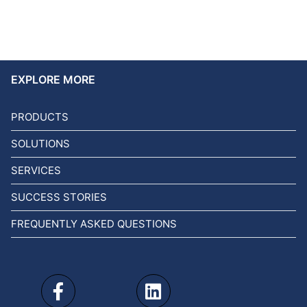
EXPLORE MORE
PRODUCTS
SOLUTIONS
SERVICES
SUCCESS STORIES
FREQUENTLY ASKED QUESTIONS