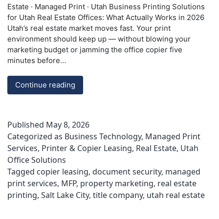
Estate · Managed Print · Utah Business Printing Solutions
for Utah Real Estate Offices: What Actually Works in 2026
Utah’s real estate market moves fast. Your print
environment should keep up — without blowing your
marketing budget or jamming the office copier five
minutes before…
Printing
Continue reading
Solutions
for
Utah
Published
May 8, 2026
Real
Categorized as
Business Technology
,
Managed Print
Estate
Services
,
Printer & Copier Leasing
,
Real Estate
,
Utah
Offices
Office Solutions
|
ABT
Tagged
copier leasing
,
document security
,
managed
print services
,
MFP
,
property marketing
,
real estate
printing
,
Salt Lake City
,
title company
,
utah real estate