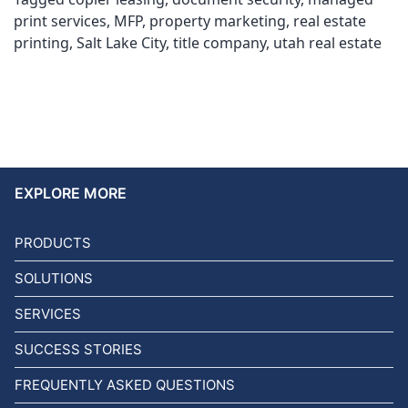
print services
,
MFP
,
property marketing
,
real estate
printing
,
Salt Lake City
,
title company
,
utah real estate
EXPLORE MORE
PRODUCTS
SOLUTIONS
SERVICES
SUCCESS STORIES
FREQUENTLY ASKED QUESTIONS