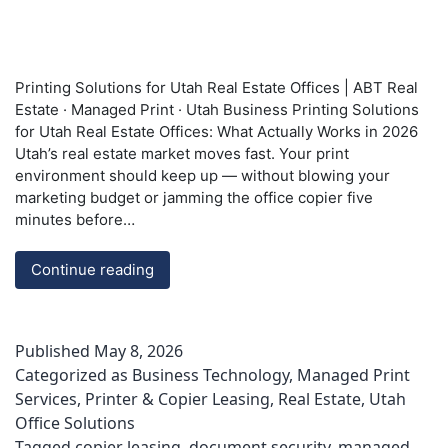
Printing Solutions for Utah Real Estate Offices | ABT Real
Estate · Managed Print · Utah Business Printing Solutions
for Utah Real Estate Offices: What Actually Works in 2026
Utah’s real estate market moves fast. Your print
environment should keep up — without blowing your
marketing budget or jamming the office copier five
minutes before…
Printing
Continue reading
Solutions
for
Utah
Published
May 8, 2026
Real
Categorized as
Business Technology
,
Managed Print
Estate
Services
,
Printer & Copier Leasing
,
Real Estate
,
Utah
Offices
Office Solutions
|
ABT
Tagged
copier leasing
,
document security
,
managed