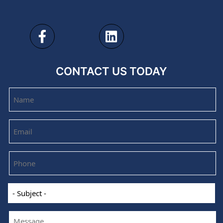
CONTACT US TODAY
Name
Email
Phone
-
Subject
-
Message